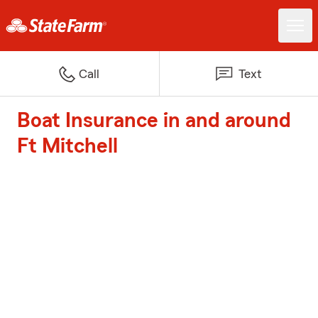
Call
Text
Boat Insurance in and around
Ft Mitchell