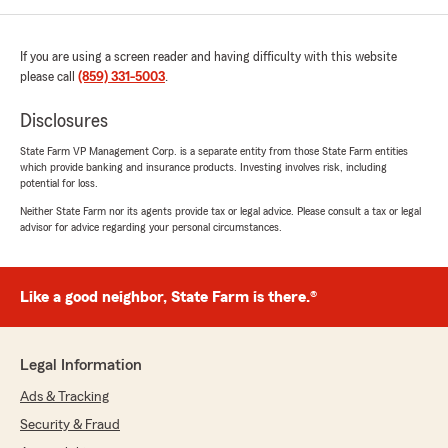
If you are using a screen reader and having difficulty with this website
please call
(859) 331-5003
.
Disclosures
State Farm VP Management Corp. is a separate entity from those State Farm entities
which provide banking and insurance products. Investing involves risk, including
potential for loss.
Neither State Farm nor its agents provide tax or legal advice. Please consult a tax or legal
advisor for advice regarding your personal circumstances.
Like a good neighbor, State Farm is there.®
Legal Information
Ads & Tracking
Security & Fraud