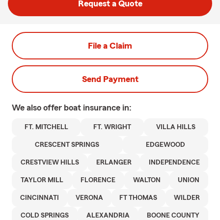
Request a Quote
File a Claim
Send Payment
We also offer
boat
insurance in:
FT. MITCHELL
FT. WRIGHT
VILLA HILLS
CRESCENT SPRINGS
EDGEWOOD
CRESTVIEW HILLS
ERLANGER
INDEPENDENCE
TAYLOR MILL
FLORENCE
WALTON
UNION
CINCINNATI
VERONA
FT THOMAS
WILDER
COLD SPRINGS
ALEXANDRIA
BOONE COUNTY