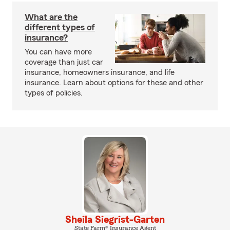
What are the
different types of
insurance?
You can have more
coverage than just car
insurance, homeowners insurance, and life
insurance. Learn about options for these and other
types of policies.
Sheila Siegrist-Garten
State Farm® Insurance Agent