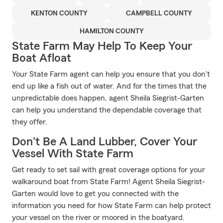
KENTON COUNTY
CAMPBELL COUNTY
HAMILTON COUNTY
State Farm May Help To Keep Your
Boat Afloat
Your State Farm agent can help you ensure that you don't
end up like a fish out of water. And for the times that the
unpredictable does happen, agent Sheila Siegrist-Garten
can help you understand the dependable coverage that
they offer.
Don't Be A Land Lubber, Cover Your
Vessel With State Farm
Get ready to set sail with great coverage options for your
walkaround boat from State Farm! Agent Sheila Siegrist-
Garten would love to get you connected with the
information you need for how State Farm can help protect
your vessel on the river or moored in the boatyard.