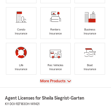
Condo
Renters
Business
Insurance
Insurance
Insurance
Life
Rec Vehicles
Boat
Insurance
Insurance
Insurance
View
More Products
Agent Licenses for Sheila Siegrist-Garten
KY-DOI-1127183
OH-1411421