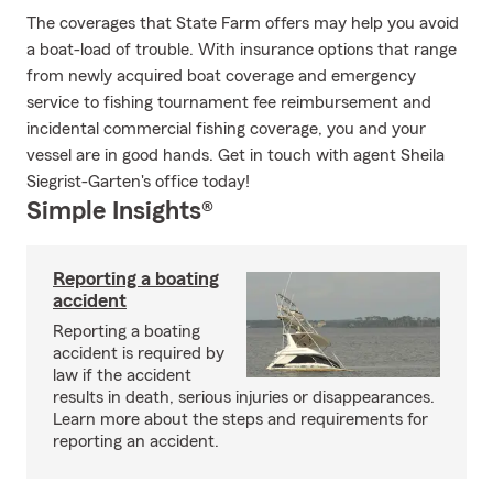
The coverages that State Farm offers may help you avoid
a boat-load of trouble. With insurance options that range
from newly acquired boat coverage and emergency
service to fishing tournament fee reimbursement and
incidental commercial fishing coverage, you and your
vessel are in good hands. Get in touch with agent Sheila
Siegrist-Garten's office today!
Simple Insights®
Reporting a boating
accident
Reporting a boating
accident is required by
law if the accident
results in death, serious injuries or disappearances.
Learn more about the steps and requirements for
reporting an accident.