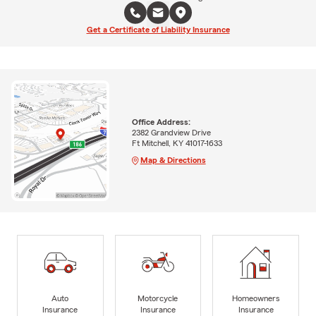
Get a Certificate of Liability Insurance
Office Address:
2382 Grandview Drive
Ft Mitchell, KY 41017-1633
Map & Directions
Auto
Motorcycle
Homeowners
Insurance
Insurance
Insurance