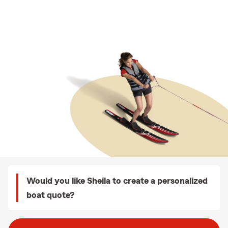
Would you like Sheila to create a personalized
boat quote?